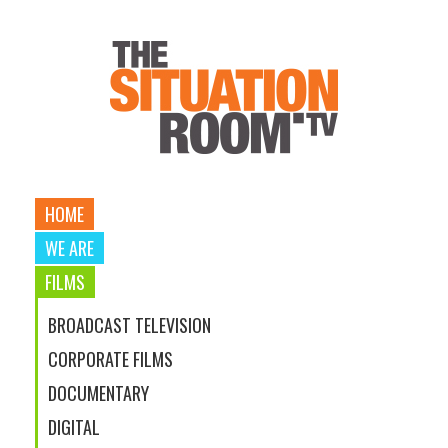
HOME
WE ARE
FILMS
BROADCAST TELEVISION
CORPORATE FILMS
DOCUMENTARY
DIGITAL