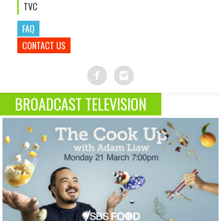
TVC
FAQ
CONTACT US
BROADCAST TELEVISION