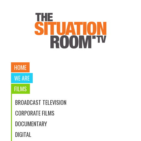
HOME
WE ARE
FILMS
BROADCAST TELEVISION
CORPORATE FILMS
DOCUMENTARY
DIGITAL