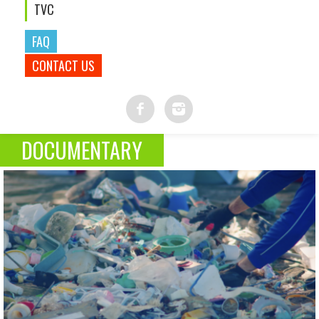
TVC
FAQ
CONTACT US
DOCUMENTARY