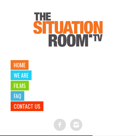
HOME
WE ARE
FILMS
FAQ
CONTACT US