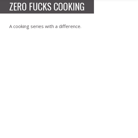
ZERO FUCKS COOKING
A cooking series with a difference.