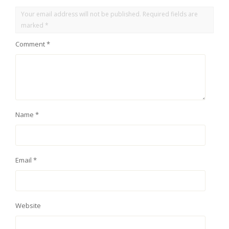
Your email address will not be published.
Required fields are
marked
*
Comment
*
Name
*
Email
*
Website