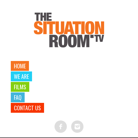
HOME
WE ARE
FILMS
FAQ
CONTACT US